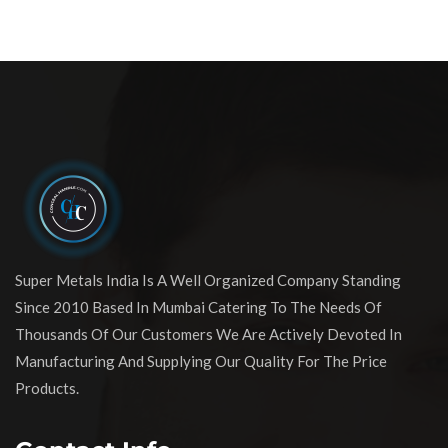
Super Metals India Is A Well Organized Company Standing
Since 2010 Based In Mumbai Catering To The Needs Of
Thousands Of Our Customers We Are Actively Devoted In
Manufacturing And Supplying Our Quality For The Price
Products.