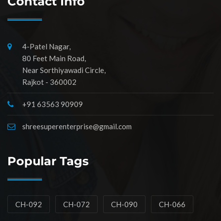
Contact Info
4-Patel Nagar,
80 Feet Main Road,
Near Sorthiyawadi Circle,
Rajkot - 360002
+91 63563 90909
shreesuperenterprise@gmail.com
Popular Tags
CH-092
CH-072
CH-090
CH-066