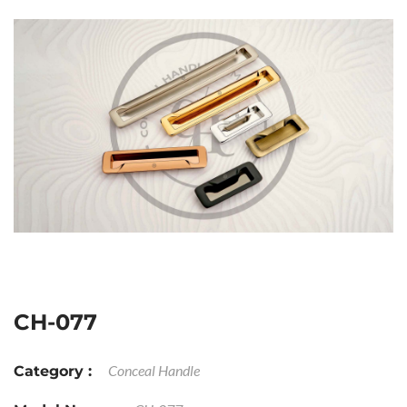
CH-077
Conceal Handle
Category :