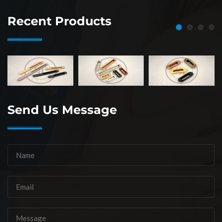
Recent Products
Send Us Message