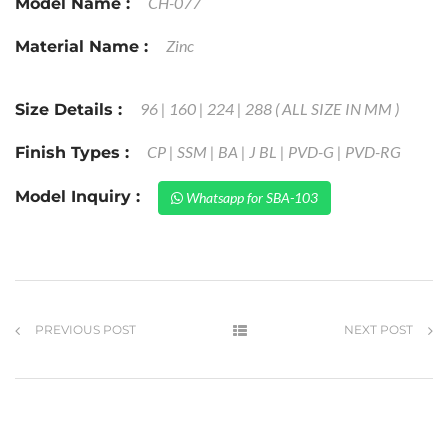
CH-077
Model Name :
Zinc
Material Name :
96 | 160 | 224 | 288 ( ALL SIZE IN MM )
Size Details :
CP | SSM | BA | J BL | PVD-G | PVD-RG
Finish Types :
Model Inquiry :
Whatsapp for SBA-103
PREVIOUS POST
NEXT POST