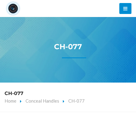
CH-077
CH-077
Home
Conceal Handles
CH-077