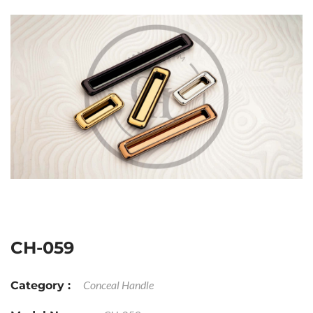
CH-059
Conceal Handle
Category :