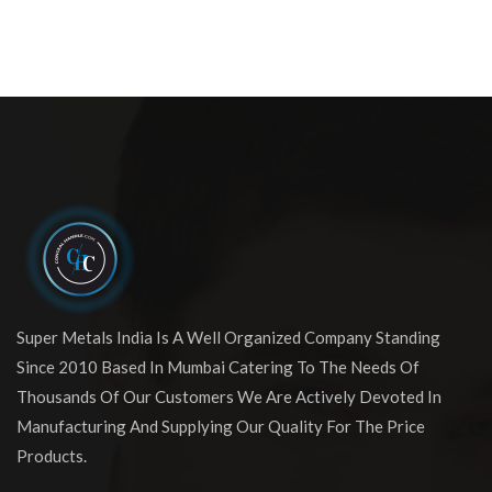
Super Metals India Is A Well Organized Company Standing
Since 2010 Based In Mumbai Catering To The Needs Of
Thousands Of Our Customers We Are Actively Devoted In
Manufacturing And Supplying Our Quality For The Price
Products.