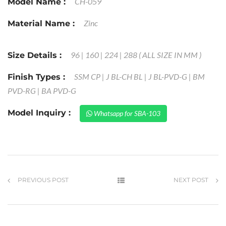
CH-059
Model Name :
Zinc
Material Name :
96 | 160 | 224 | 288 ( ALL SIZE IN MM )
Size Details :
SSM CP | J BL-CH BL | J BL-PVD-G | BM
Finish Types :
PVD-RG | BA PVD-G
Model Inquiry :
Whatsapp for SBA-103
PREVIOUS POST
NEXT POST