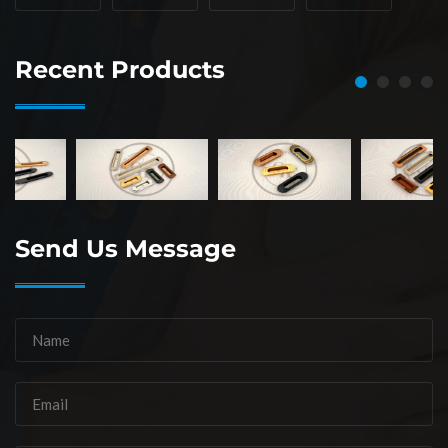
Recent Products
Send Us Message