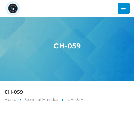
CH-059
CH-059
Home
Conceal Handles
CH-059