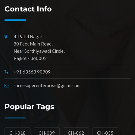
Contact Info
4-Patel Nagar,
80 Feet Main Road,
Near Sorthiyawadi Circle,
Rajkot - 360002
+91 63563 90909
shreesuperenterprise@gmail.com
Popular Tags
CH-018
CH-009
CH-062
CH-035