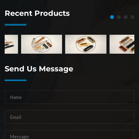
Recent Products
Send Us Message