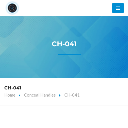
CH-041
CH-041
Home
Conceal Handles
CH-041