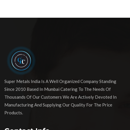
Super Metals India Is A Well Organized Company Standing
Since 2010 Based In Mumbai Catering To The Needs Of
Thousands Of Our Customers We Are Actively Devoted In
Manufacturing And Supplying Our Quality For The Price
Products.