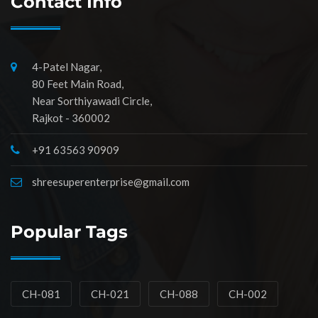
Contact Info
4-Patel Nagar,
80 Feet Main Road,
Near Sorthiyawadi Circle,
Rajkot - 360002
+91 63563 90909
shreesuperenterprise@gmail.com
Popular Tags
CH-081
CH-021
CH-088
CH-002