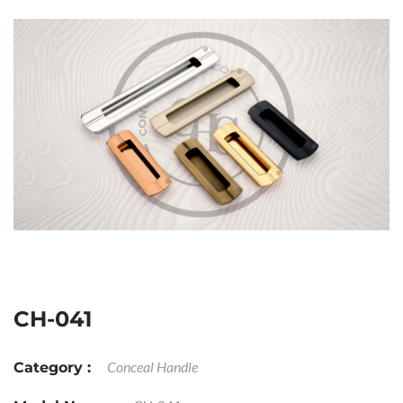
CH-041
Conceal Handle
Category :