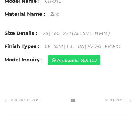
CH-041
Model Name :
Zinc
Material Name :
96 | 160 | 224 ( ALL SIZE IN MM )
Size Details :
CP | SSM | J BL | BA | PVD-G | PVD-RG
Finish Types :
Model Inquiry :
Whatsapp for SBA-103
PREVIOUS POST
NEXT POST