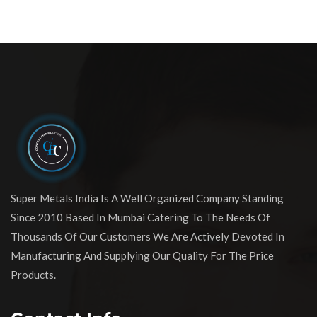
Super Metals India Is A Well Organized Company Standing
Since 2010 Based In Mumbai Catering To The Needs Of
Thousands Of Our Customers We Are Actively Devoted In
Manufacturing And Supplying Our Quality For The Price
Products.