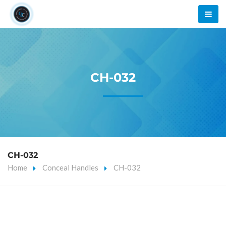
CH-032
CH-032
Home
Conceal Handles
CH-032