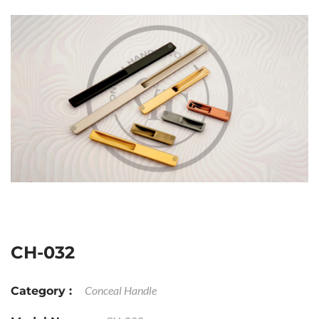
CH-032
Conceal Handle
Category :