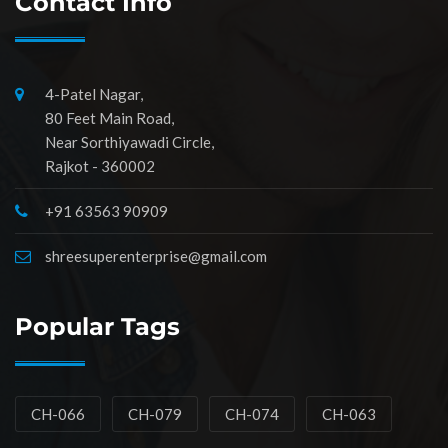
Contact Info
4-Patel Nagar,
80 Feet Main Road,
Near Sorthiyawadi Circle,
Rajkot - 360002
+91 63563 90909
shreesuperenterprise@gmail.com
Popular Tags
CH-066
CH-079
CH-074
CH-063