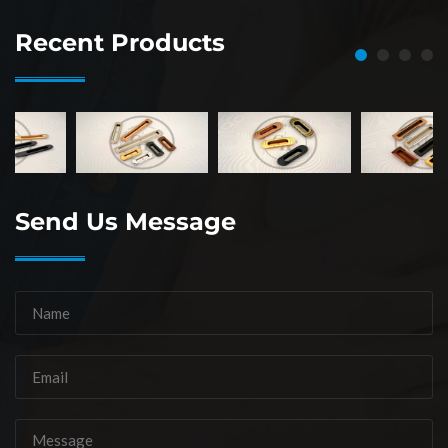
Recent Products
Send Us Message