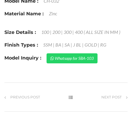
CH-032
Model Name :
Zinc
Material Name :
100 | 200 | 300 | 400 ( ALL SIZE IN MM )
Size Details :
SSM | BA | SA | J BL | GOLD | RG
Finish Types :
Model Inquiry :
Whatsapp for SBA-103
PREVIOUS POST
NEXT POST